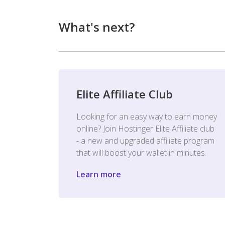
What's next?
Elite Affiliate Club
Looking for an easy way to earn money
online? Join Hostinger Elite Affiliate club
- a new and upgraded affiliate program
that will boost your wallet in minutes.
Learn more