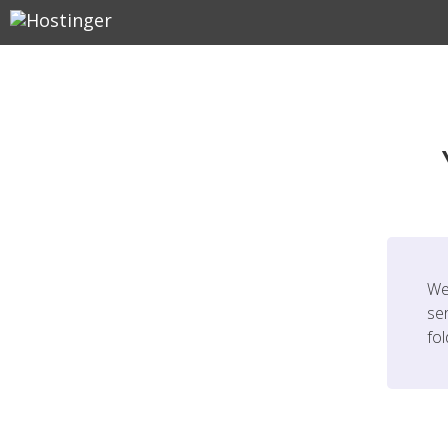
We
ser
fo