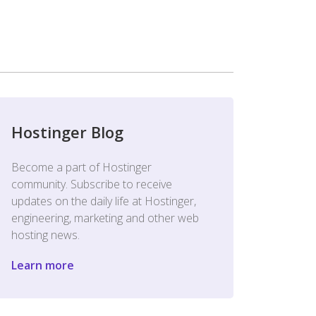
Hostinger Blog
Become a part of Hostinger
community. Subscribe to receive
updates on the daily life at Hostinger,
engineering, marketing and other web
hosting news.
Learn more