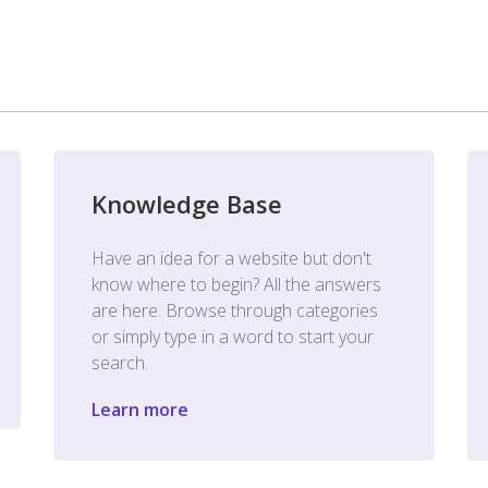
Knowledge Base
Have an idea for a website but don't
know where to begin? All the answers
are here. Browse through categories
or simply type in a word to start your
search.
Learn more