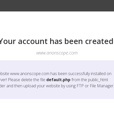
Your account has been created
www.anonscope.com
bsite
www.anonscope.com
has been successfully installed on
ver! Please delete the file
default.php
from the public_html
lder and then upload your website by using FTP or File Manager